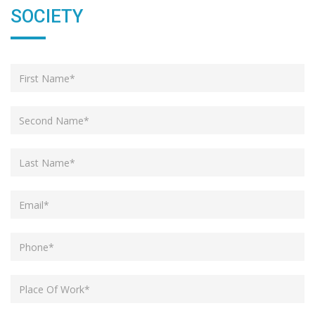
SOCIETY