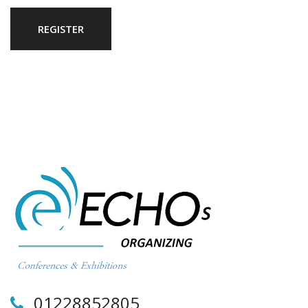
REGISTER
01228852805