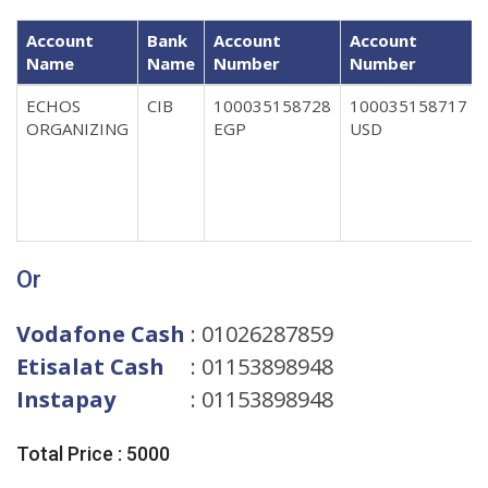
Account
Bank
Account
Account
Name
Name
Number
Number
ECHOS
CIB
100035158728
100035158717
ORGANIZING
EGP
USD
Or
Vodafone Cash
: 01026287859
Etisalat Cash
: 01153898948
Instapay
: 01153898948
Total Price : 5000