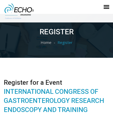
REGISTER
Home
Register
Register for a Event
INTERNATIONAL CONGRESS OF
GASTROENTEROLOGY RESEARCH
ENDOSCOPY AND TRAINING