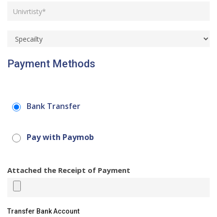
Payment Methods
Bank Transfer
Pay with Paymob
Attached the Receipt of Payment
Transfer Bank Account