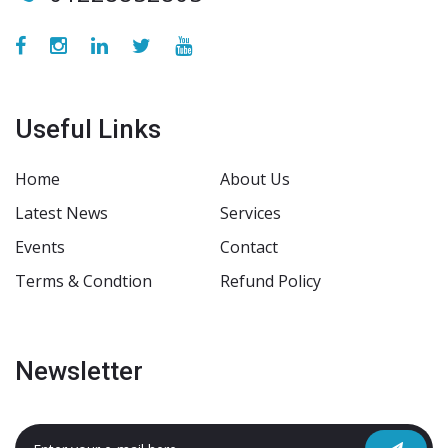
Useful Links
Home
About Us
Latest News
Services
Events
Contact
Terms & Condtion
Refund Policy
Newsletter