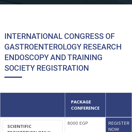
INTERNATIONAL CONGRESS OF
GASTROENTEROLOGY RESEARCH
ENDOSCOPY AND TRAINING
SOCIETY REGISTRATION
PACKAGE
CONFERENCE
8000 EGP
REGISTER
SCIENTIFIC
NOW