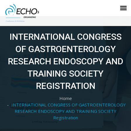
INTERNATIONAL CONGRESS
OF GASTROENTEROLOGY
RESEARCH ENDOSCOPY AND
TRAINING SOCIETY
REGISTRATION
Home
INTERNATIONAL CONGRESS OF GASTROENTEROLOGY
RESEARCH ENDOSCOPY AND TRAINING SOCIETY
Registration