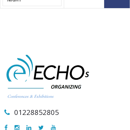
01228852805