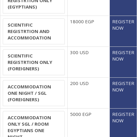
REGISTRTION ONLY
(EGYPTIANS)
18000 EGP
REGISTER
SCIENTIFIC
NOW
REGISTRTION AND
ACCOMMODATION
300 USD
REGISTER
SCIENTIFIC
NOW
REGISTRTION ONLY
(FOREIGNERS)
200 USD
REGISTER
ACCOMMODATION
NOW
ONE NIGHT / SGL
(FOREIGNERS)
5000 EGP
REGISTER
ACCOMMODATION
NOW
ONLY SGL / ROOM
EGYPTIANS ONE
NIGHT