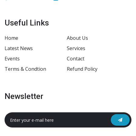
Useful Links
Home
About Us
Latest News
Services
Events
Contact
Terms & Condtion
Refund Policy
Newsletter